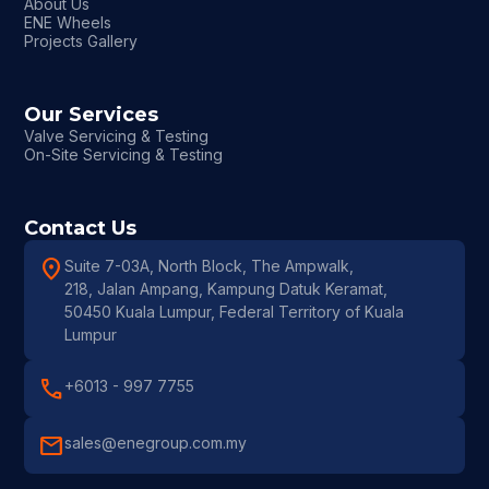
About Us
ENE Wheels
Projects Gallery
Our Services
Valve Servicing & Testing
On-Site Servicing & Testing
Contact Us
location_on
Suite 7-03A, North Block, The Ampwalk,
218, Jalan Ampang, Kampung Datuk Keramat,
50450 Kuala Lumpur, Federal Territory of Kuala
Lumpur
call
+6013 - 997 7755
mail
sales@enegroup.com.my