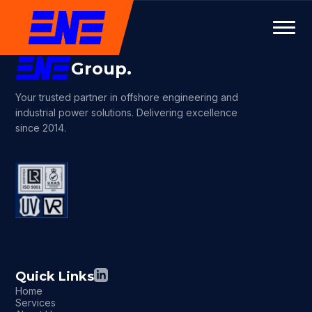
Group.
Your trusted partner in offshore engineering and
industrial power solutions. Delivering excellence
since 2014.
Quick Links
Home
Services