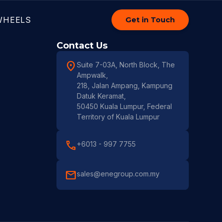
WHEELS
Get in Touch
Contact Us
location_on
Suite 7-03A, North Block, The
Ampwalk,
218, Jalan Ampang, Kampung
Datuk Keramat,
50450 Kuala Lumpur, Federal
Territory of Kuala Lumpur
call
+6013 - 997 7755
mail
sales@enegroup.com.my