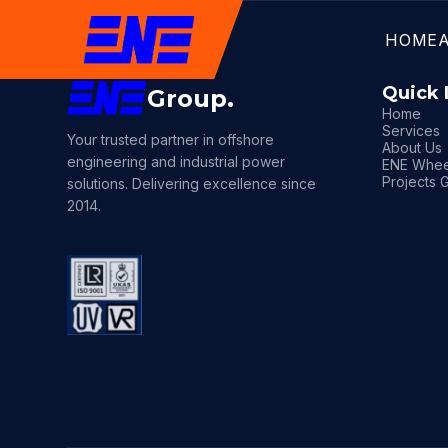
HOME
Quick 
Group.
Home
Services
Your trusted partner in offshore
About Us
engineering and industrial power
ENE Whee
Projects G
solutions. Delivering excellence since
2014.