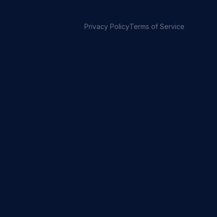
Privacy Policy
Terms of Service