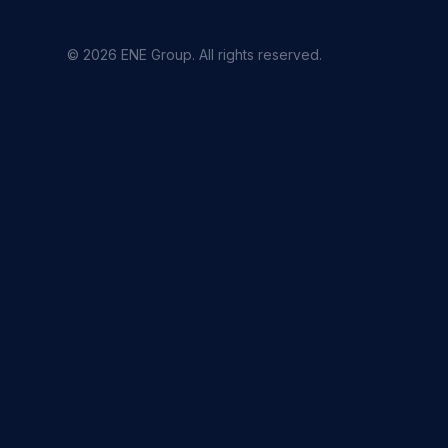
© 2026 ENE Group. All rights reserved.