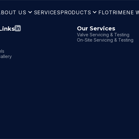
expand_more
expand_more
ABOUT US
SERVICES
PRODUCTS
FLOTRIM
ENE 
Our Services
Links
Valve Servicing & Testing
On-Site Servicing & Testing
ls
allery